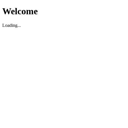
Welcome
Loading...