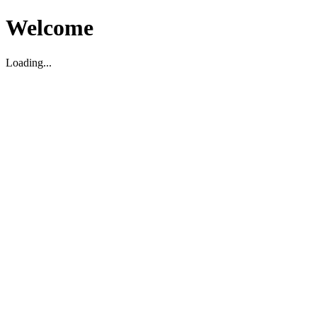
Welcome
Loading...